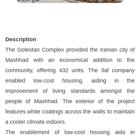
Description
The Golestan Complex provided the Iranian city of
Mashhad with an economical addition to the
community, offering 432 units. The Ilaf company
enabled low-cost housing, aiding in the
improvement of living standards amongst the
people of Mashhad. The exterior of the project
features white coatings across the walls to maintain
a cooler climate indoors.
The enablement of low-cost housing aids in