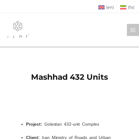
Skip
(en)
(fa)
to
MA
content
ME
Mashhad 432 Units
Project:
Golestan 432-unit Complex
Client:
Iran Ministry of Roads and Urban