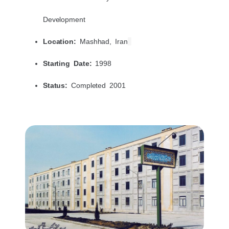
Development
Location:
Mashhad, Iran
Starting Date:
1998
Status:
Completed 2001