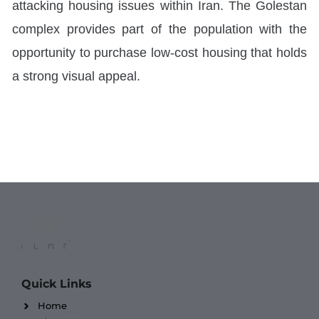
attacking housing issues within Iran. The Golestan
complex provides part of the population with the
opportunity to purchase low-cost housing that holds
a strong visual appeal.
Quick Links
Home